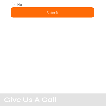
No
Submit
Give Us A Call