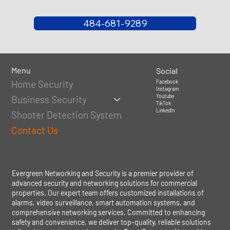
484-681-9289
Menu
Social
Home Security
Facebook
Instagram
Youtube
Business Security
TikTok
LinkedIn
Shooter Detection System
Contact Us
Evergreen Networking and Security is a premier provider of
advanced security and networking solutions for commercial
properties. Our expert team offers customized installations of
alarms, video surveillance, smart automation systems, and
comprehensive networking services. Committed to enhancing
safety and convenience, we deliver top-quality, reliable solutions