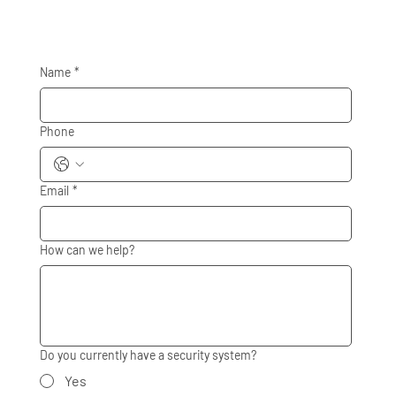
Name
*
Phone
Email
*
How can we help?
Do you currently have a security system?
Yes