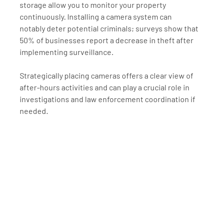
storage allow you to monitor your property 
continuously. Installing a camera system can 
notably deter potential criminals; surveys show that 
50% of businesses report a decrease in theft after 
implementing surveillance. 
Strategically placing cameras offers a clear view of 
after-hours activities and can play a crucial role in 
investigations and law enforcement coordination if 
needed.