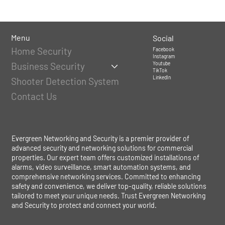
Menu
Social
Home Security
Facebook
Instagram
Youtube
Business Security
TikTok
LinkedIn
Shooter Detection System
Contact Us
Evergreen Networking and Security is a premier provider of
advanced security and networking solutions for commercial
properties. Our expert team offers customized installations of
alarms, video surveillance, smart automation systems, and
comprehensive networking services. Committed to enhancing
safety and convenience, we deliver top-quality, reliable solutions
tailored to meet your unique needs. Trust Evergreen Networking
and Security to protect and connect your world.