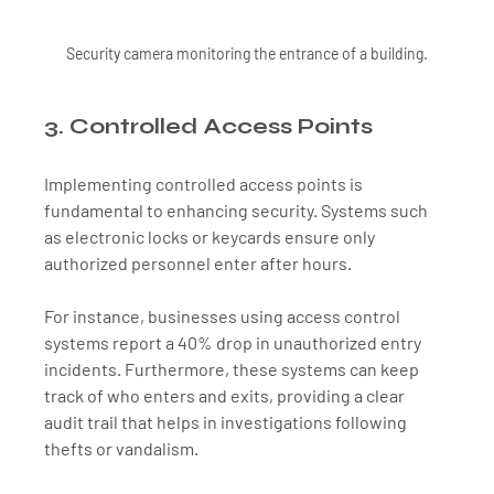
Security camera monitoring the entrance of a building.
3. Controlled Access Points
Implementing controlled access points is 
fundamental to enhancing security. Systems such 
as electronic locks or keycards ensure only 
authorized personnel enter after hours. 
For instance, businesses using access control 
systems report a 40% drop in unauthorized entry 
incidents. Furthermore, these systems can keep 
track of who enters and exits, providing a clear 
audit trail that helps in investigations following 
thefts or vandalism.