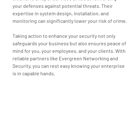
your defenses against potential threats. Their 
expertise in system design, installation, and 
monitoring can significantly lower your risk of crime.
Taking action to enhance your security not only 
safeguards your business but also ensures peace of 
mind for you, your employees, and your clients. With 
reliable partners like Evergreen Networking and 
Security, you can rest easy knowing your enterprise 
is in capable hands.