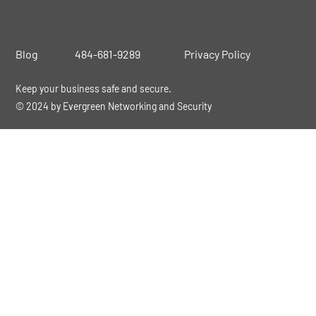
Blog
484-681-9289
Privacy Policy
Keep your business safe and secure.
© 2024 by Evergreen Networking and Security