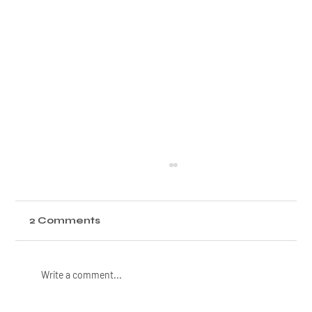
2 Comments
Write a comment...