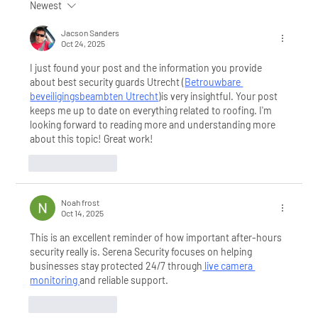
Newest
Are You Choosing the Right
Security System for Your
Jacson Sanders
Oct 24, 2025
Business? Get Expert Advice from
a Local Security Company
I just found your post and the information you provide 
about best security guards Utrecht (⁠
Betrouwbare 
beveiligingsbeambten Utrecht
)is very insightful. Your post 
keeps me up to date on everything related to roofing. I'm 
looking forward to reading more and understanding more 
about this topic! Great work!
Like
Reply
Noah frost
Oct 14, 2025
This is an excellent reminder of how important after-hours 
security really is. Serena Security focuses on helping 
businesses stay protected 24/7 through
 live camera 
monitoring 
and reliable support.
Like
Reply