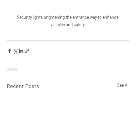
Security lights brightening the entrance way to enhance 
visibility and safety.
Recent Posts
See All