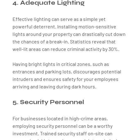
4. Adequate Lighting
Effective lighting can serve as a simple yet 
powerful deterrent. Installing motion-sensitive 
lights around your property can drastically cut down 
the chances of a break-in. Statistics reveal that 
well-lit areas can reduce criminal activity by 30%. 
Having bright lights in critical zones, such as 
entrances and parking lots, discourages potential 
intruders and ensures safety for your employees 
arriving and leaving during dark hours.
5. Security Personnel
For businesses located in high-crime areas, 
employing security personnel can be a worthy 
investment. Trained security staff on-site can 