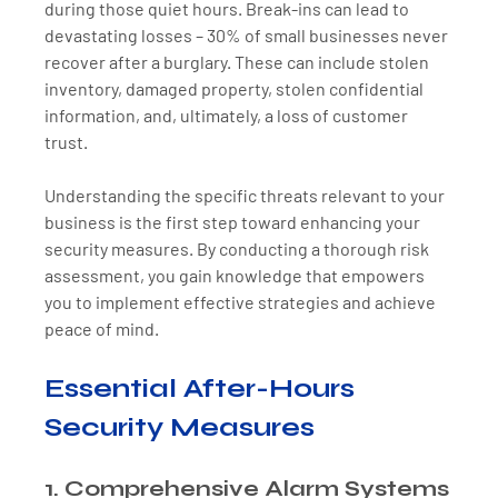
during those quiet hours. Break-ins can lead to 
devastating losses – 30% of small businesses never 
recover after a burglary. These can include stolen 
inventory, damaged property, stolen confidential 
information, and, ultimately, a loss of customer 
trust. 
Understanding the specific threats relevant to your 
business is the first step toward enhancing your 
security measures. By conducting a thorough risk 
assessment, you gain knowledge that empowers 
you to implement effective strategies and achieve 
peace of mind.
Essential After-Hours 
Security Measures
1. Comprehensive Alarm Systems