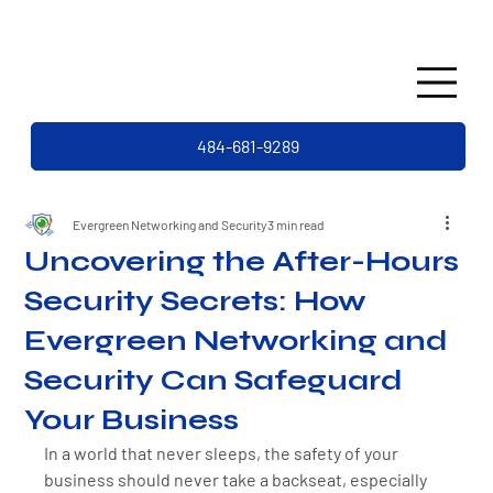
484-681-9289
Evergreen Networking and Security
3 min read
Uncovering the After-Hours
Security Secrets: How
Evergreen Networking and
Security Can Safeguard
Your Business
In a world that never sleeps, the safety of your 
business should never take a backseat, especially 