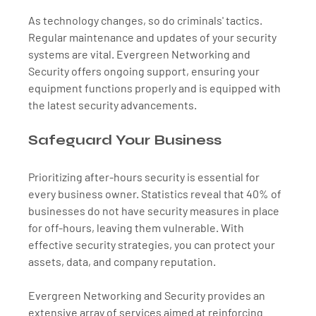
As technology changes, so do criminals' tactics. 
Regular maintenance and updates of your security 
systems are vital. Evergreen Networking and 
Security offers ongoing support, ensuring your 
equipment functions properly and is equipped with 
the latest security advancements.
Safeguard Your Business
Prioritizing after-hours security is essential for 
every business owner. Statistics reveal that 40% of 
businesses do not have security measures in place 
for off-hours, leaving them vulnerable. With 
effective security strategies, you can protect your 
assets, data, and company reputation.
Evergreen Networking and Security provides an 
extensive array of services aimed at reinforcing 