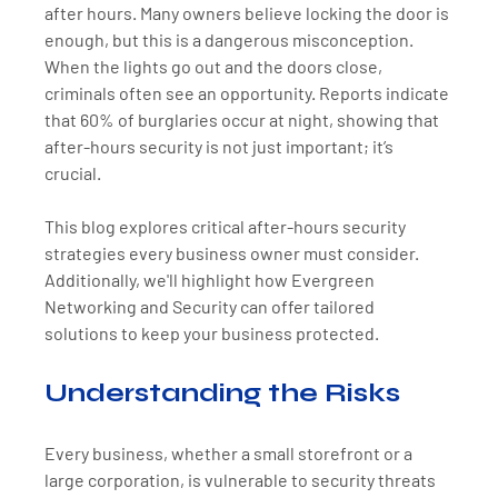
after hours. Many owners believe locking the door is 
enough, but this is a dangerous misconception. 
When the lights go out and the doors close, 
criminals often see an opportunity. Reports indicate 
that 60% of burglaries occur at night, showing that 
after-hours security is not just important; it’s 
crucial.
This blog explores critical after-hours security 
strategies every business owner must consider. 
Additionally, we'll highlight how Evergreen 
Networking and Security can offer tailored 
solutions to keep your business protected.
Understanding the Risks
Every business, whether a small storefront or a 
large corporation, is vulnerable to security threats 