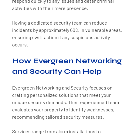
respond quickly to any issues and deter criminal 
activities with their mere presence. 
Having a dedicated security team can reduce 
incidents by approximately 60% in vulnerable areas, 
ensuring swift action if any suspicious activity 
occurs.
How Evergreen Networking 
and Security Can Help
Evergreen Networking and Security focuses on 
crafting personalized solutions that meet your 
unique security demands. Their experienced team 
evaluates your property to identify weaknesses, 
recommending tailored security measures. 
Services range from alarm installations to 