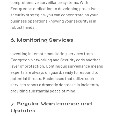
comprehensive surveillance systems. With 
Evergreen's dedication to developing proactive 
security strategies, you can concentrate on your 
business operations knowing your security is in 
robust hands.
6. Monitoring Services
Investing in remote monitoring services from 
Evergreen Networking and Security adds another 
layer of protection. Continuous surveillance means 
experts are always on guard, ready to respond to 
potential threats. Businesses that utilize such 
services report a dramatic decrease in incidents, 
providing substantial peace of mind.
7. Regular Maintenance and 
Updates