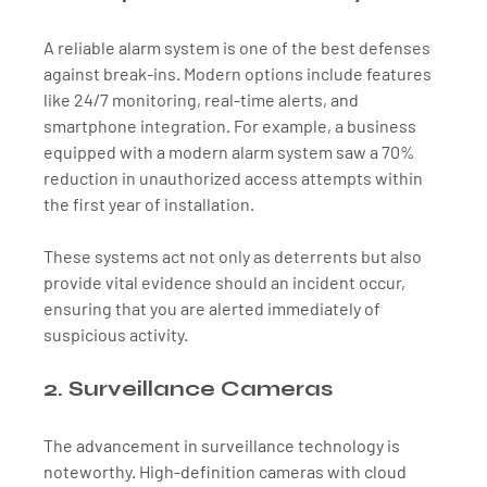
A reliable alarm system is one of the best defenses 
against break-ins. Modern options include features 
like 24/7 monitoring, real-time alerts, and 
smartphone integration. For example, a business 
equipped with a modern alarm system saw a 70% 
reduction in unauthorized access attempts within 
the first year of installation. 
These systems act not only as deterrents but also 
provide vital evidence should an incident occur, 
ensuring that you are alerted immediately of 
suspicious activity.
2. Surveillance Cameras
The advancement in surveillance technology is 
noteworthy. High-definition cameras with cloud 